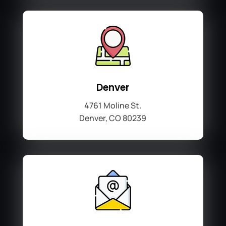
Denver
4761 Moline St.
Denver, CO 80239