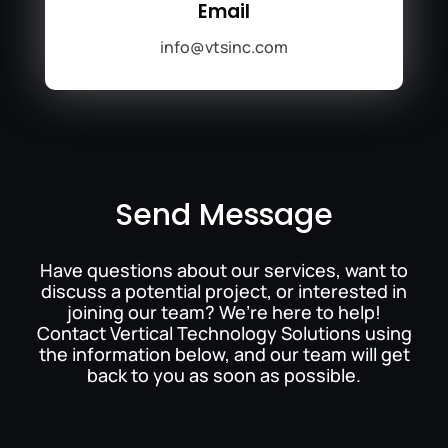
Email
info@vtsinc.com
Send Message
Have questions about our services, want to
discuss a potential project, or interested in
joining our team? We’re here to help!
Contact Vertical Technology Solutions using
the information below, and our team will get
back to you as soon as possible.