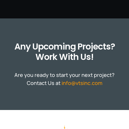
Any Upcoming Projects?
Work With Us!
Are you ready to start your next project?
Contact Us at
info@vtsinc.com