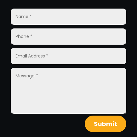
Submit