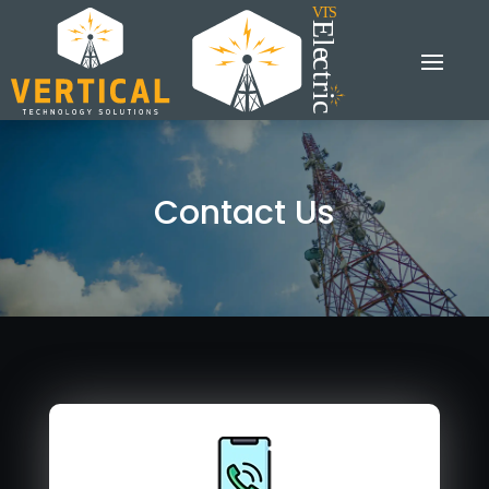
Contact Us