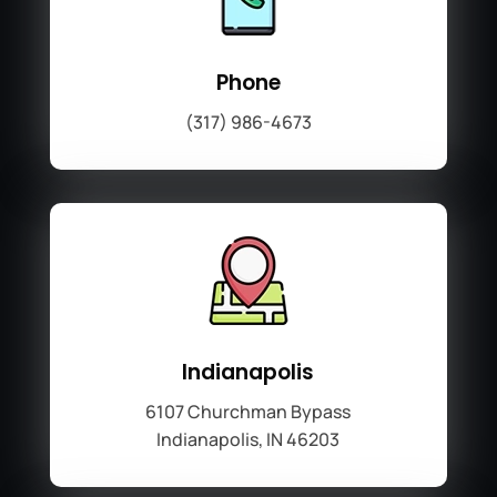
Phone
(317) 986-4673
Indianapolis
6107 Churchman Bypass
Indianapolis, IN 46203