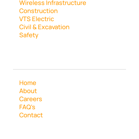
Wireless Infrastructure
Construction
VTS Electric
Civil & Excavation
Safety
Navigation
Home
About
Careers
FAQ's
Contact